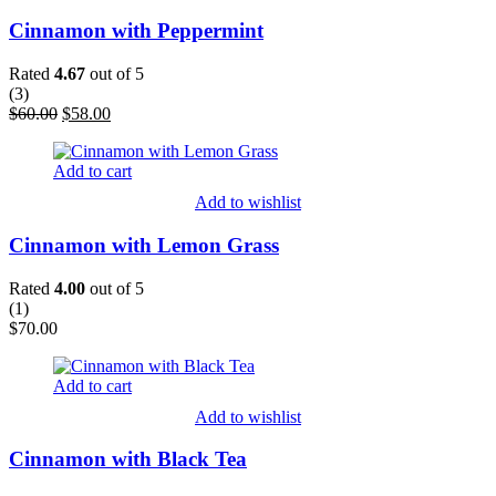
Cinnamon with Peppermint
Rated
4.67
out of 5
(
3
)
Original
Current
$
60.00
$
58.00
price
price
was:
is:
Add to cart
$60.00.
$58.00.
Add to wishlist
Cinnamon with Lemon Grass
Rated
4.00
out of 5
(
1
)
$
70.00
Add to cart
Add to wishlist
Cinnamon with Black Tea