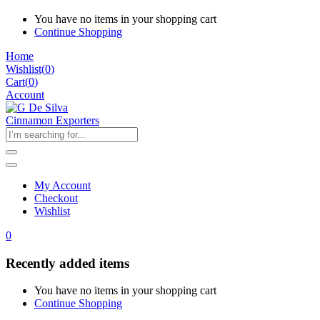
You have no items in your shopping cart
Continue Shopping
Home
Wishlist
(
0
)
Cart(
0
)
Account
My Account
Checkout
Wishlist
0
Recently added items
You have no items in your shopping cart
Continue Shopping