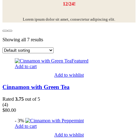
12/24!
Lorem ipsum dolor sit amet, consectetur adipiscing elit.
Showing all 7 results
Featured
Add to cart
Add to wishlist
Cinnamon with Green Tea
Rated
3.75
out of 5
(
4
)
$
80.00
- 3%
Add to cart
Add to wishlist