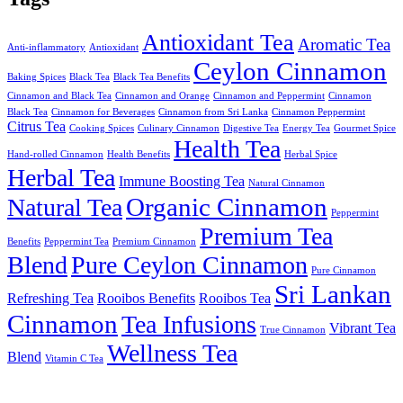
Antioxidant Tea
Aromatic Tea
Anti-inflammatory
Antioxidant
Ceylon Cinnamon
Baking Spices
Black Tea
Black Tea Benefits
Cinnamon and Black Tea
Cinnamon and Orange
Cinnamon and Peppermint
Cinnamon
Black Tea
Cinnamon for Beverages
Cinnamon from Sri Lanka
Cinnamon Peppermint
Citrus Tea
Cooking Spices
Culinary Cinnamon
Digestive Tea
Energy Tea
Gourmet Spice
Health Tea
Hand-rolled Cinnamon
Health Benefits
Herbal Spice
Herbal Tea
Immune Boosting Tea
Natural Cinnamon
Organic Cinnamon
Natural Tea
Peppermint
Premium Tea
Benefits
Peppermint Tea
Premium Cinnamon
Blend
Pure Ceylon Cinnamon
Pure Cinnamon
Sri Lankan
Refreshing Tea
Rooibos Benefits
Rooibos Tea
Cinnamon
Tea Infusions
Vibrant Tea
True Cinnamon
Wellness Tea
Blend
Vitamin C Tea