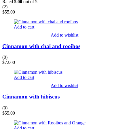
Rated
5.00
out of 5
(
2
)
$
55.00
Add to cart
Add to wishlist
Cinnamon with chai and rooibos
(0)
$
72.00
Add to cart
Add to wishlist
Cinnamon with hibiscus
(0)
$
55.00
Add to cart