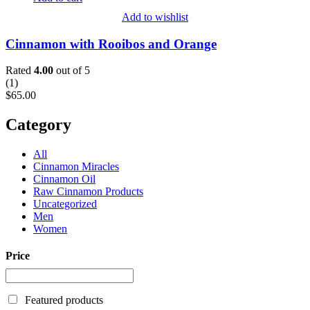
Add to wishlist
Cinnamon with Rooibos and Orange
Rated
4.00
out of 5
(
1
)
$
65.00
Category
All
Cinnamon Miracles
Cinnamon Oil
Raw Cinnamon Products
Uncategorized
Men
Women
Price
Featured products