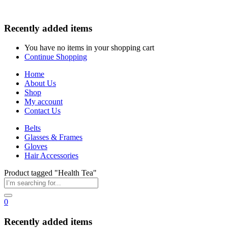
Recently added items
You have no items in your shopping cart
Continue Shopping
Home
About Us
Shop
My account
Contact Us
Belts
Glasses & Frames
Gloves
Hair Accessories
Product tagged "Health Tea"
0
Recently added items