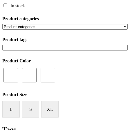
In stock
Product categories
Product tags
Product Color
Product Size
L
S
XL
Tags