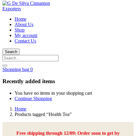
Home
About Us
Shop
My account
Contact Us
Search
Shopping bag
0
Recently added items
You have no items in your shopping cart
Continue Shopping
Home
Products tagged “Health Tea”
Free shipping through 12/09: Order soon to get by