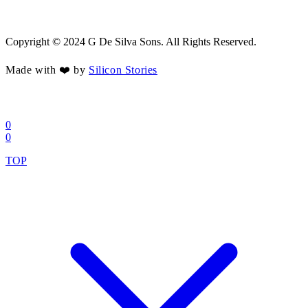
Copyright © 2024 G De Silva Sons. All Rights Reserved.
Made with ❤️ by
Silicon Stories
0
0
TOP