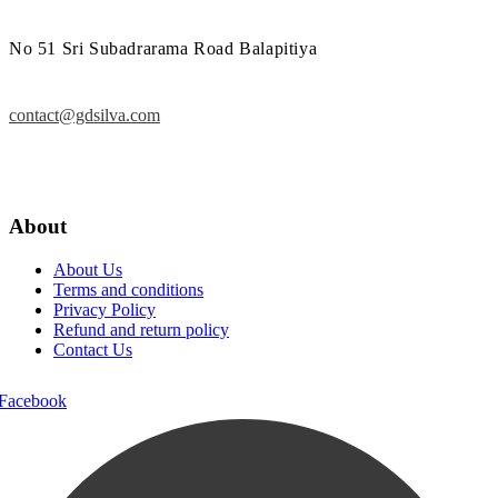
No 51 Sri Subadrarama Road Balapitiya
contact@gdsilva.com
About
About Us
Terms and conditions
Privacy Policy
Refund and return policy
Contact Us
Facebook