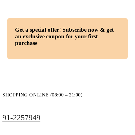
Get a special offer!
Subscribe now & get
an exclusive coupon for your first
purchase
SHOPPING ONLINE (08:00 – 21:00)
91-2257949