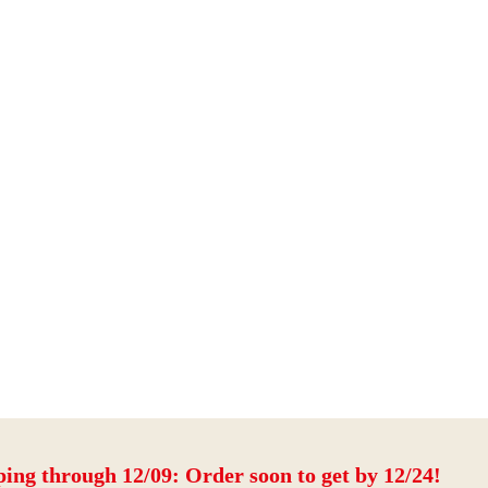
ping through 12/09: Order soon to get by 12/24!