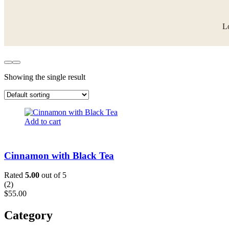
Lo
Showing the single result
Add to cart
Cinnamon with Black Tea
Rated
5.00
out of 5
(
2
)
$
55.00
Category