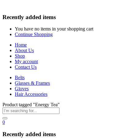
Recently added items
You have no items in your shopping cart
Continue Shopping
Home
About Us
Shop
My account
Contact Us
Belts
Glasses & Frames
Gloves
Hair Accessories
Product tagged "Energy Tea"
0
Recently added items