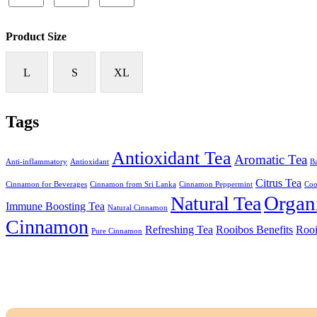
Product Size
L
S
XL
Tags
Antioxidant Tea
Aromatic Tea
Anti-inflammatory
Antioxidant
Ba
Citrus Tea
Cinnamon for Beverages
Cinnamon from Sri Lanka
Cinnamon Peppermint
Coo
Organ
Natural Tea
Immune Boosting Tea
Natural Cinnamon
Cinnamon
Refreshing Tea
Rooibos Benefits
Rooi
Pure Cinnamon