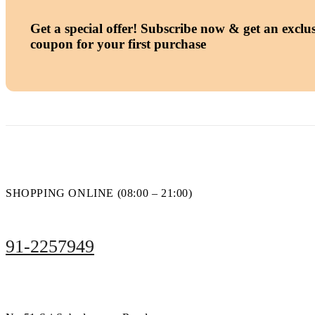
Get a special offer!
Subscribe now & get an exclus
coupon for your first purchase
SHOPPING ONLINE (08:00 – 21:00)
91-2257949