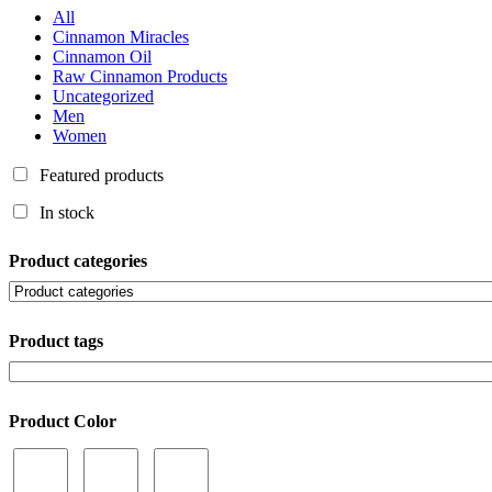
All
Cinnamon Miracles
Cinnamon Oil
Raw Cinnamon Products
Uncategorized
Men
Women
Featured products
In stock
Product categories
Product tags
Product Color