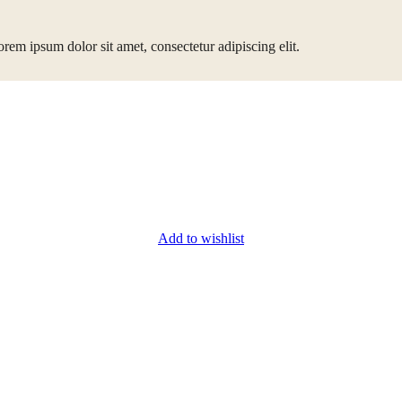
rem ipsum dolor sit amet, consectetur adipiscing elit.
Add to wishlist