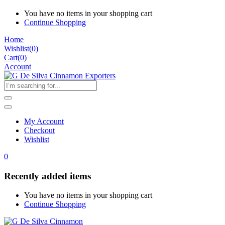
You have no items in your shopping cart
Continue Shopping
Home
Wishlist
(
0
)
Cart(
0
)
Account
My Account
Checkout
Wishlist
0
Recently added items
You have no items in your shopping cart
Continue Shopping