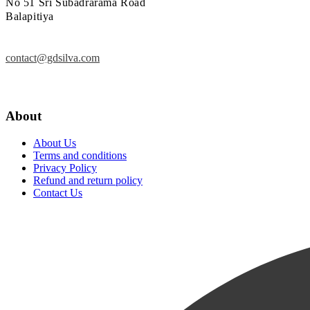
No 51 Sri Subadrarama Road
Balapitiya
contact@gdsilva.com
About
About Us
Terms and conditions
Privacy Policy
Refund and return policy
Contact Us