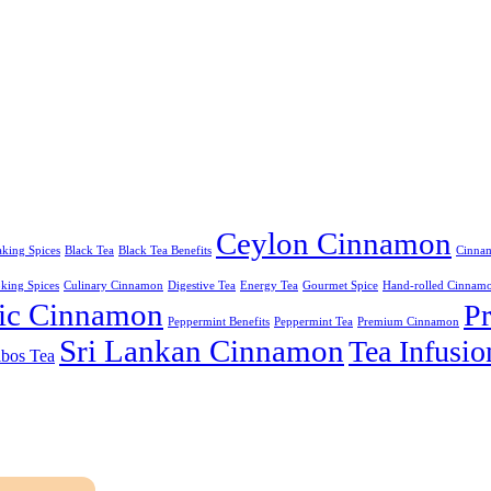
Ceylon Cinnamon
king Spices
Black Tea
Black Tea Benefits
Cinnam
king Spices
Culinary Cinnamon
Digestive Tea
Energy Tea
Gourmet Spice
Hand-rolled Cinnam
ic Cinnamon
P
Peppermint Benefits
Peppermint Tea
Premium Cinnamon
Sri Lankan Cinnamon
Tea Infusio
bos Tea