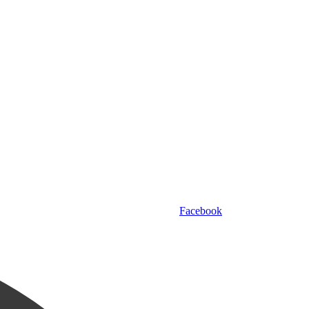
Facebook