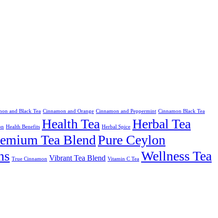
on and Black Tea
Cinnamon and Orange
Cinnamon and Peppermint
Cinnamon Black Tea
Health Tea
Herbal Tea
on
Health Benefits
Herbal Spice
remium Tea Blend
Pure Ceylon
ns
Wellness Tea
Vibrant Tea Blend
True Cinnamon
Vitamin C Tea