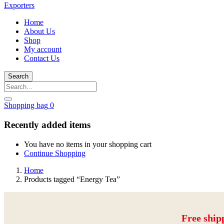
Home
About Us
Shop
My account
Contact Us
Search
Shopping bag
0
Recently added items
You have no items in your shopping cart
Continue Shopping
Home
Products tagged “Energy Tea”
Free ship