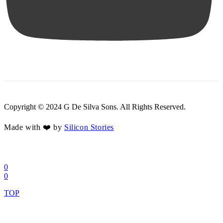
Copyright © 2024 G De Silva Sons. All Rights Reserved.
Made with ❤️ by
Silicon Stories
0
0
TOP