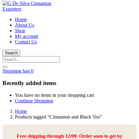
Home
About Us
Shop
My account
Contact Us
Search
Shopping bag
0
Recently added items
You have no items in your shopping cart
Continue Shopping
Home
Products tagged “Cinnamon and Black Tea”
Free shipping through 12/09: Order soon to get by