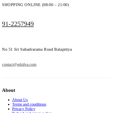
SHOPPING ONLINE (08:00 – 21:00)
91-2257949
No 51 Sri Subadrarama Road Balapitiya
contact@gdsilva.com
About
About Us
Terms and conditions
Privacy Policy