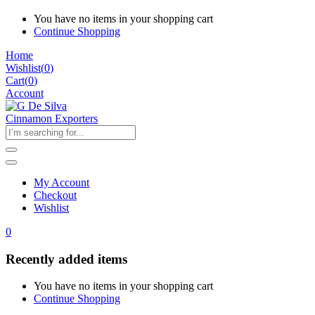
You have no items in your shopping cart
Continue Shopping
Home
Wishlist
(
0
)
Cart(
0
)
Account
My Account
Checkout
Wishlist
0
Recently added items
You have no items in your shopping cart
Continue Shopping