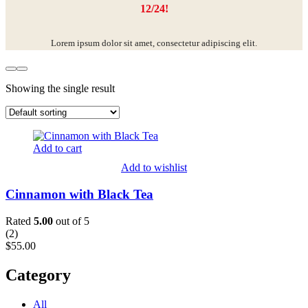
12/24!
Lorem ipsum dolor sit amet, consectetur adipiscing elit.
Showing the single result
Add to cart
Add to wishlist
Cinnamon with Black Tea
Rated
5.00
out of 5
(
2
)
$
55.00
Category
All