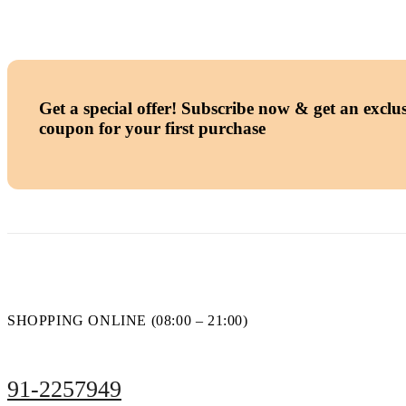
Get a special offer!
Subscribe now & get an exclus
coupon for your first purchase
SHOPPING ONLINE (08:00 – 21:00)
91-2257949