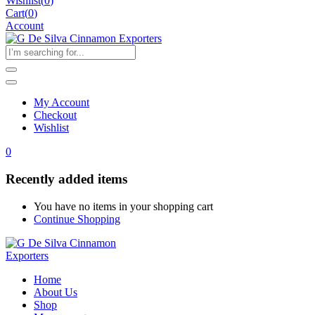
Wishlist
(
0
)
Cart(
0
)
Account
My Account
Checkout
Wishlist
0
Recently added items
You have no items in your shopping cart
Continue Shopping
Home
About Us
Shop