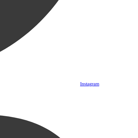
Instagram