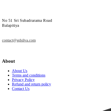
No 51 Sri Subadrarama Road
Balapitiya
contact@gdsilva.com
About
About Us
Terms and conditions
Privacy Policy
Refund and return policy
Contact Us