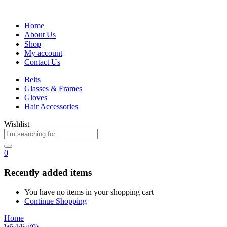
Home
About Us
Shop
My account
Contact Us
Belts
Glasses & Frames
Gloves
Hair Accessories
Wishlist
0
Recently added items
You have no items in your shopping cart
Continue Shopping
Home