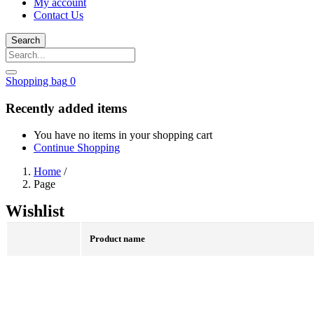
My account
Contact Us
Search
Shopping bag
0
Recently added items
You have no items in your shopping cart
Continue Shopping
Home
/
Page
Wishlist
Product name