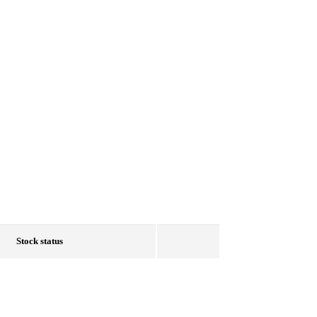
Stock status