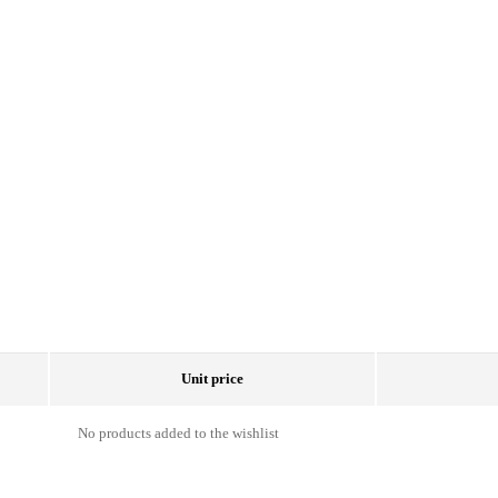
Unit price
No products added to the wishlist