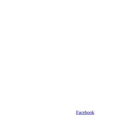
Facebook