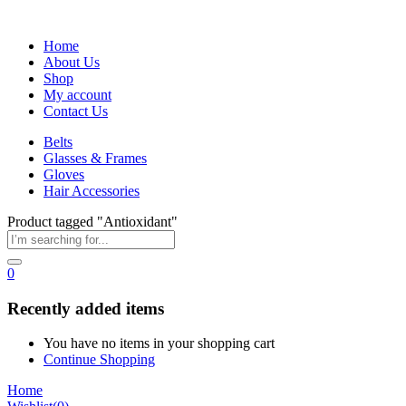
Home
About Us
Shop
My account
Contact Us
Belts
Glasses & Frames
Gloves
Hair Accessories
Product tagged "Antioxidant"
0
Recently added items
You have no items in your shopping cart
Continue Shopping
Home