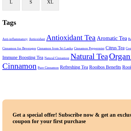
L
S
XL
Tags
Antioxidant Tea
Aromatic Tea
Anti-inflammatory
Antioxidant
Ba
Citrus Tea
Cinnamon for Beverages
Cinnamon from Sri Lanka
Cinnamon Peppermint
Coo
Organ
Natural Tea
Immune Boosting Tea
Natural Cinnamon
Cinnamon
Refreshing Tea
Rooibos Benefits
Rooi
Pure Cinnamon
Get a special offer!
Subscribe now & get an exclus
coupon for your first purchase