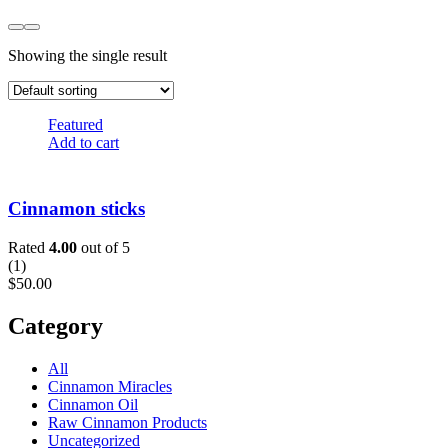
Showing the single result
Featured
Add to cart
Cinnamon sticks
Rated
4.00
out of 5
(
1
)
$
50.00
Category
All
Cinnamon Miracles
Cinnamon Oil
Raw Cinnamon Products
Uncategorized