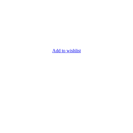
Add to wishlist