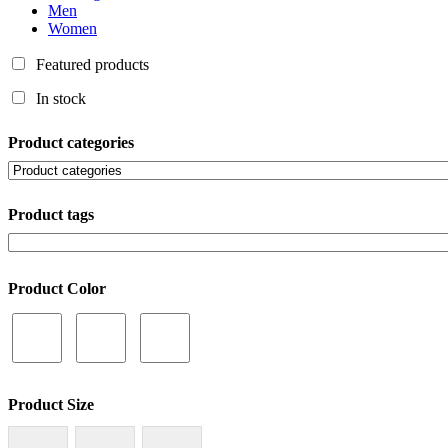
Men
Women
Featured products
In stock
Product categories
Product tags
Product Color
Product Size