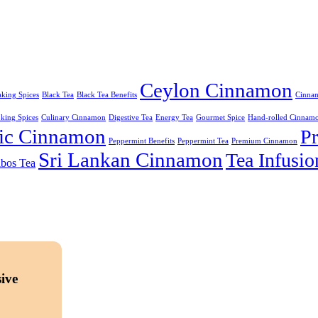
Ceylon Cinnamon
king Spices
Black Tea
Black Tea Benefits
Cinnam
king Spices
Culinary Cinnamon
Digestive Tea
Energy Tea
Gourmet Spice
Hand-rolled Cinnam
ic Cinnamon
P
Peppermint Benefits
Peppermint Tea
Premium Cinnamon
Sri Lankan Cinnamon
Tea Infusio
bos Tea
ive