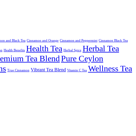
on and Black Tea
Cinnamon and Orange
Cinnamon and Peppermint
Cinnamon Black Tea
Health Tea
Herbal Tea
on
Health Benefits
Herbal Spice
remium Tea Blend
Pure Ceylon
ns
Wellness Tea
Vibrant Tea Blend
True Cinnamon
Vitamin C Tea