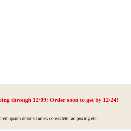
ping through 12/09: Order soon to get by 12/24!
rem ipsum dolor sit amet, consectetur adipiscing elit.