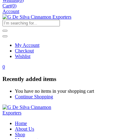
Wishlist
(
0
)
Cart(
0
)
Account
My Account
Checkout
Wishlist
0
Recently added items
You have no items in your shopping cart
Continue Shopping
Home
About Us
Shop