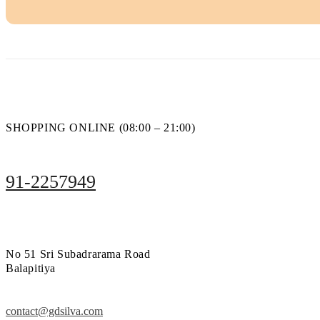
SHOPPING ONLINE (08:00 – 21:00)
91-2257949
No 51 Sri Subadrarama Road
Balapitiya
contact@gdsilva.com