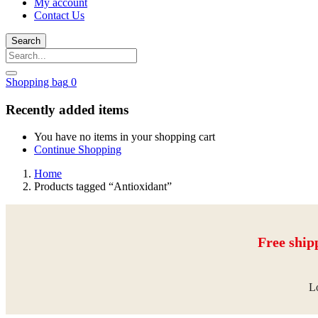
My account
Contact Us
Search
Shopping bag
0
Recently added items
You have no items in your shopping cart
Continue Shopping
Home
Products tagged “Antioxidant”
Free ship
Lo