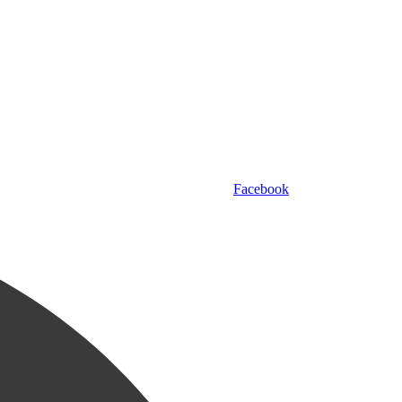
Facebook