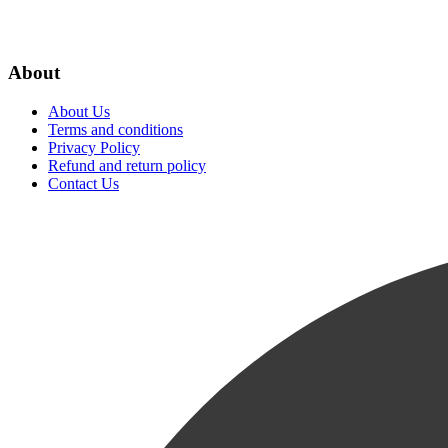
About
About Us
Terms and conditions
Privacy Policy
Refund and return policy
Contact Us