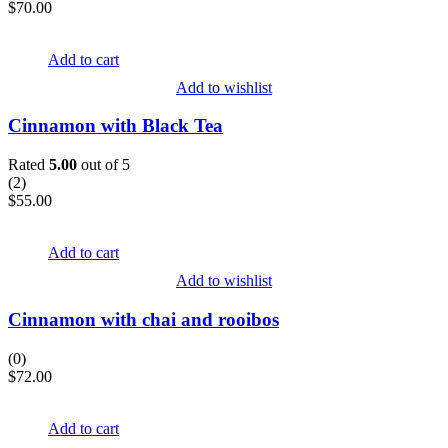
$
70.00
Add to cart
Add to wishlist
Cinnamon with Black Tea
Rated
5.00
out of 5
(
2
)
$
55.00
Add to cart
Add to wishlist
Cinnamon with chai and rooibos
(0)
$
72.00
Add to cart