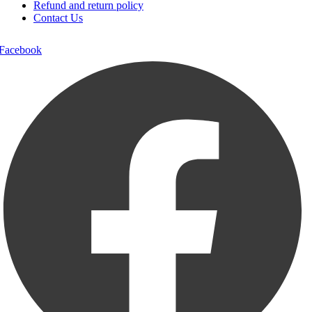
Refund and return policy
Contact Us
Facebook