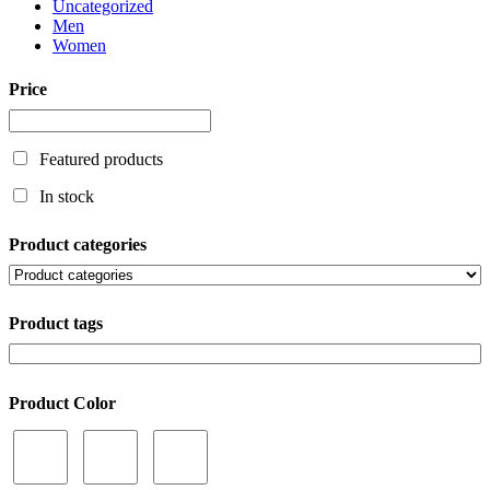
Uncategorized
Men
Women
Price
Featured products
In stock
Product categories
Product tags
Product Color