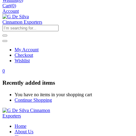
Wishlist
(
0
)
Cart(
0
)
Account
My Account
Checkout
Wishlist
0
Recently added items
You have no items in your shopping cart
Continue Shopping
Home
About Us