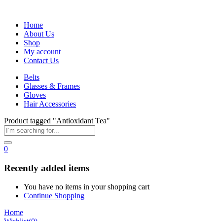
Home
About Us
Shop
My account
Contact Us
Belts
Glasses & Frames
Gloves
Hair Accessories
Product tagged "Antioxidant Tea"
0
Recently added items
You have no items in your shopping cart
Continue Shopping
Home