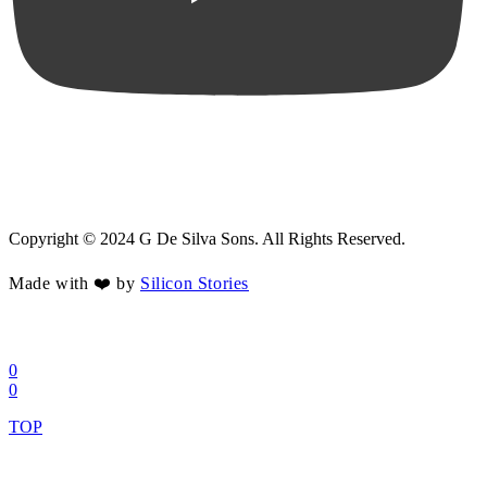
Copyright © 2024 G De Silva Sons. All Rights Reserved.
Made with ❤️ by
Silicon Stories
0
0
TOP