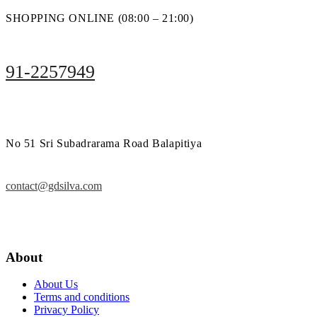
SHOPPING ONLINE (08:00 – 21:00)
91-2257949
No 51 Sri Subadrarama Road Balapitiya
contact@gdsilva.com
About
About Us
Terms and conditions
Privacy Policy