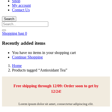
Shop
My account
Contact Us
Search
Shopping bag
0
Recently added items
You have no items in your shopping cart
Continue Shopping
Home
Products tagged “Antioxidant Tea”
Free shipping through 12/09: Order soon to get by
12/24!
Lorem ipsum dolor sit amet, consectetur adipiscing elit.