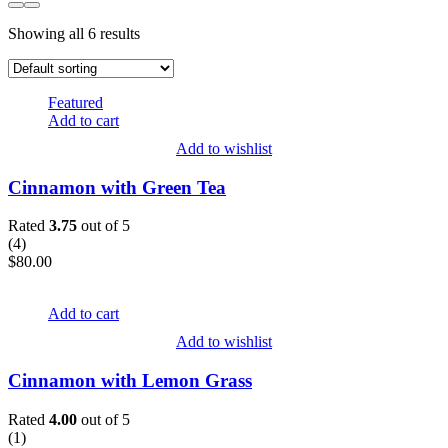
Showing all 6 results
Featured
Add to cart
Add to wishlist
Cinnamon with Green Tea
Rated
3.75
out of 5
(
4
)
$
80.00
Add to cart
Add to wishlist
Cinnamon with Lemon Grass
Rated
4.00
out of 5
(
1
)