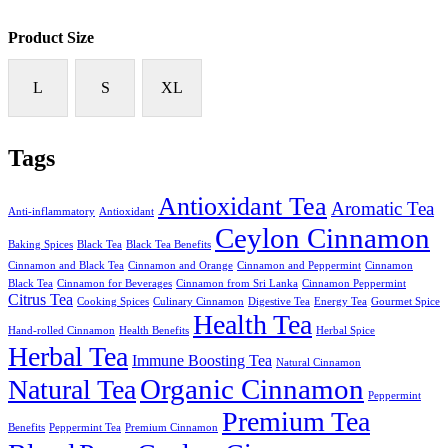
Product Size
L
S
XL
Tags
Antioxidant Tea
Aromatic Tea
Anti-inflammatory
Antioxidant
Ceylon Cinnamon
Baking Spices
Black Tea
Black Tea Benefits
Cinnamon and Black Tea
Cinnamon and Orange
Cinnamon and Peppermint
Cinnamon
Black Tea
Cinnamon for Beverages
Cinnamon from Sri Lanka
Cinnamon Peppermint
Citrus Tea
Cooking Spices
Culinary Cinnamon
Digestive Tea
Energy Tea
Gourmet Spice
Health Tea
Hand-rolled Cinnamon
Health Benefits
Herbal Spice
Herbal Tea
Immune Boosting Tea
Natural Cinnamon
Organic Cinnamon
Natural Tea
Peppermint
Premium Tea
Benefits
Peppermint Tea
Premium Cinnamon