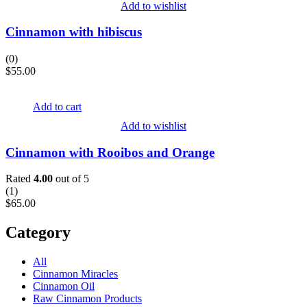
Add to wishlist
Cinnamon with hibiscus
(0)
$
55.00
Add to cart
Add to wishlist
Cinnamon with Rooibos and Orange
Rated
4.00
out of 5
(
1
)
$
65.00
Category
All
Cinnamon Miracles
Cinnamon Oil
Raw Cinnamon Products