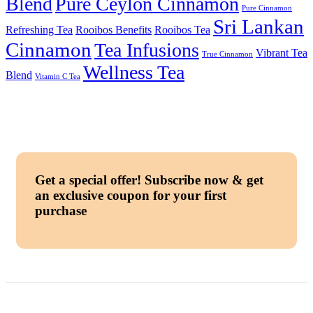
Blend
Pure Ceylon Cinnamon
Pure Cinnamon
Sri Lankan
Refreshing Tea
Rooibos Benefits
Rooibos Tea
Cinnamon
Tea Infusions
Vibrant Tea
True Cinnamon
Wellness Tea
Blend
Vitamin C Tea
Get a special offer!
Subscribe now & get
an exclusive coupon for your first
purchase