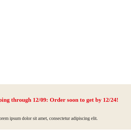
ping through 12/09: Order soon to get by 12/24!
rem ipsum dolor sit amet, consectetur adipiscing elit.