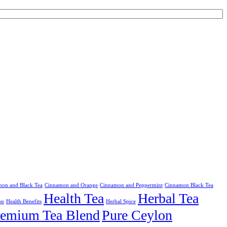
on and Black Tea
Cinnamon and Orange
Cinnamon and Peppermint
Cinnamon Black Tea
Health Tea
Herbal Tea
on
Health Benefits
Herbal Spice
remium Tea Blend
Pure Ceylon