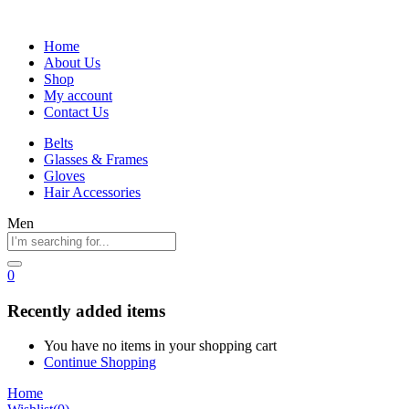
Home
About Us
Shop
My account
Contact Us
Belts
Glasses & Frames
Gloves
Hair Accessories
Men
0
Recently added items
You have no items in your shopping cart
Continue Shopping
Home