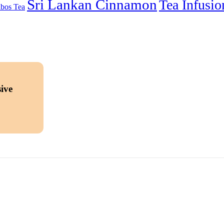
Sri Lankan Cinnamon
Tea Infusio
bos Tea
ive