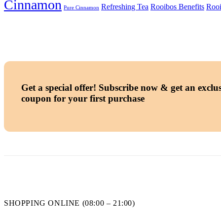
Cinnamon
Refreshing Tea
Rooibos Benefits
Rooi
Pure Cinnamon
Get a special offer!
Subscribe now & get an exclus
coupon for your first purchase
SHOPPING ONLINE (08:00 – 21:00)