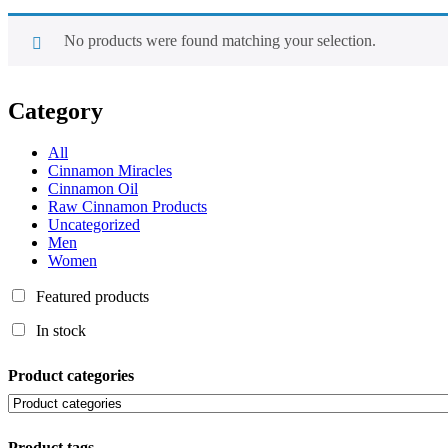
No products were found matching your selection.
Category
All
Cinnamon Miracles
Cinnamon Oil
Raw Cinnamon Products
Uncategorized
Men
Women
Featured products
In stock
Product categories
Product tags