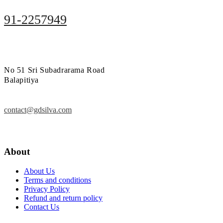
91-2257949
No 51 Sri Subadrarama Road
Balapitiya
contact@gdsilva.com
About
About Us
Terms and conditions
Privacy Policy
Refund and return policy
Contact Us