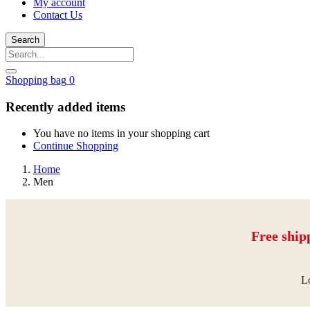
My account
Contact Us
Search
Shopping bag
0
Recently added items
You have no items in your shopping cart
Continue Shopping
Home
Men
Free ship
Lo