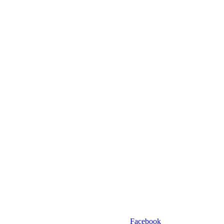
Facebook