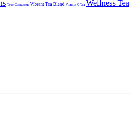
ns
Wellness Tea
Vibrant Tea Blend
True Cinnamon
Vitamin C Tea