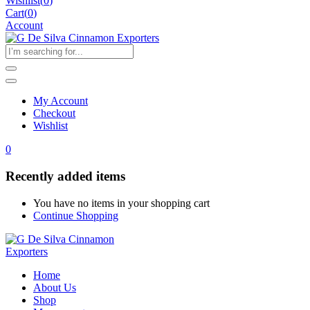
Wishlist
(
0
)
Cart(
0
)
Account
My Account
Checkout
Wishlist
0
Recently added items
You have no items in your shopping cart
Continue Shopping
Home
About Us
Shop