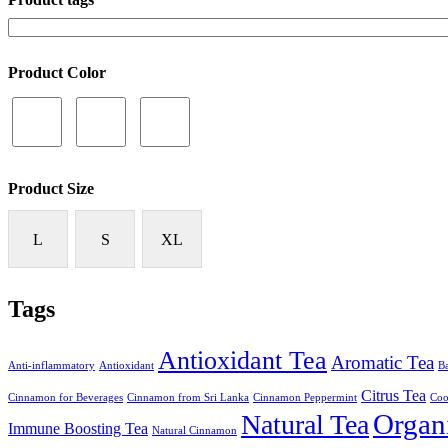
Product Color
Product Size
L
S
XL
Tags
Antioxidant Tea
Aromatic Tea
Anti-inflammatory
Antioxidant
Ba
Citrus Tea
Cinnamon for Beverages
Cinnamon from Sri Lanka
Cinnamon Peppermint
Coo
Organ
Natural Tea
Immune Boosting Tea
Natural Cinnamon