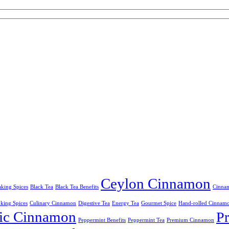
Ceylon Cinnamon
king Spices
Black Tea
Black Tea Benefits
Cinnam
king Spices
Culinary Cinnamon
Digestive Tea
Energy Tea
Gourmet Spice
Hand-rolled Cinnam
ic Cinnamon
P
Peppermint Benefits
Peppermint Tea
Premium Cinnamon