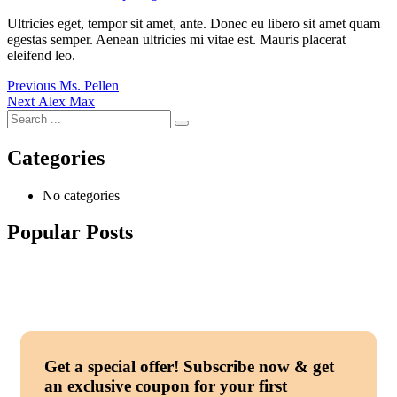
Ultricies eget, tempor sit amet, ante. Donec eu libero sit amet quam
egestas semper. Aenean ultricies mi vitae est. Mauris placerat
eleifend leo.
Post
Previous
Previous
Ms. Pellen
Next
post:
Next
Alex Max
navigation
post:
Categories
No categories
Popular Posts
Get a special offer!
Subscribe now & get
an exclusive coupon for your first