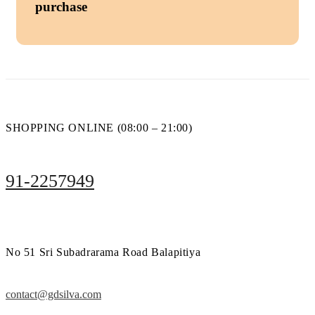
purchase
SHOPPING ONLINE (08:00 – 21:00)
91-2257949
No 51 Sri Subadrarama Road Balapitiya
contact@gdsilva.com