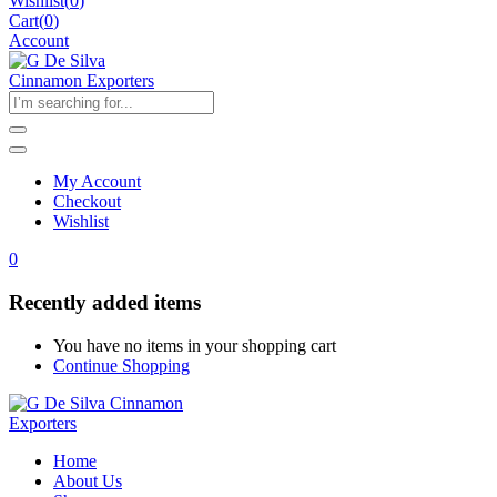
Wishlist
(
0
)
Cart(
0
)
Account
My Account
Checkout
Wishlist
0
Recently added items
You have no items in your shopping cart
Continue Shopping
Home
About Us