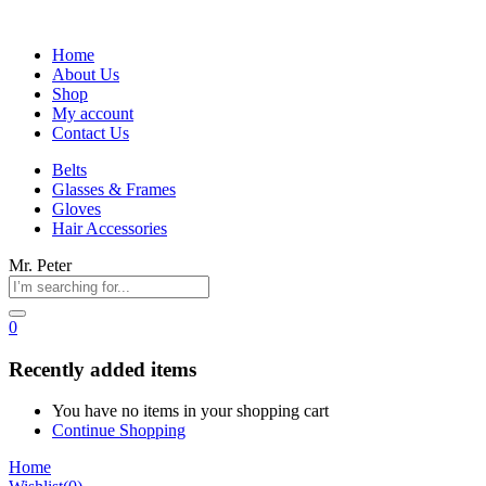
Home
About Us
Shop
My account
Contact Us
Belts
Glasses & Frames
Gloves
Hair Accessories
Mr. Peter
0
Recently added items
You have no items in your shopping cart
Continue Shopping
Home