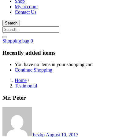
Shop
My account
Contact Us
Search
Shopping bag
0
Recently added items
You have no items in your shopping cart
Continue Shopping
Home
/
Testimonial
Mr. Peter
Posted
on
bezbp
August 10, 2017