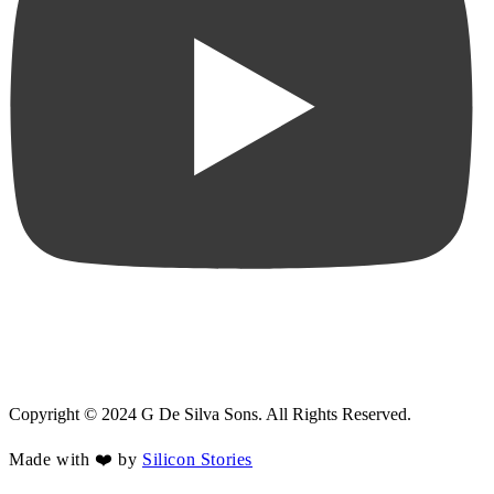
Copyright © 2024 G De Silva Sons. All Rights Reserved.
Made with ❤️ by
Silicon Stories