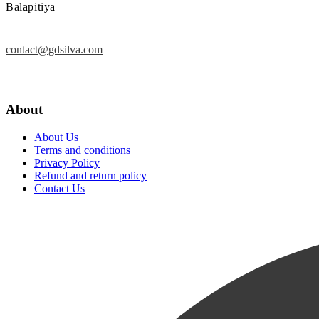
Balapitiya
contact@gdsilva.com
About
About Us
Terms and conditions
Privacy Policy
Refund and return policy
Contact Us