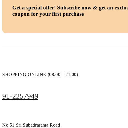
Get a special offer!
Subscribe now & get an exclus
coupon for your first purchase
SHOPPING ONLINE (08:00 – 21:00)
91-2257949
No 51 Sri Subadrarama Road