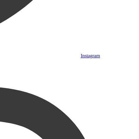
Instagram