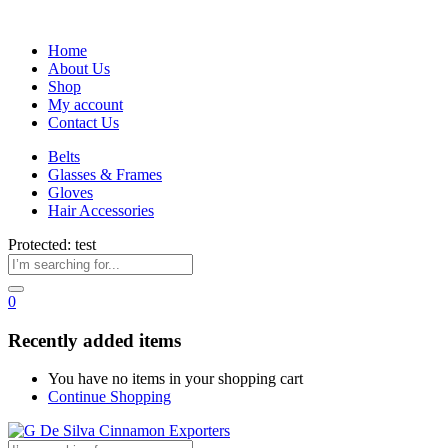
Home
About Us
Shop
My account
Contact Us
Belts
Glasses & Frames
Gloves
Hair Accessories
Protected: test
0
Recently added items
You have no items in your shopping cart
Continue Shopping