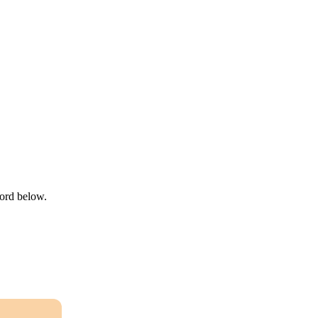
word below.