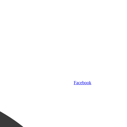
Facebook