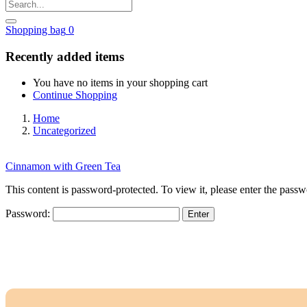
Shopping bag
0
Recently added items
You have no items in your shopping cart
Continue Shopping
Home
Uncategorized
Cinnamon with Green Tea
This content is password-protected. To view it, please enter the pass
Password: