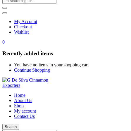
My Account
Checkout
Wishlist
0
Recently added items
You have no items in your shopping cart
Continue Shopping
Home
About Us
Shop
My account
Contact Us
Search