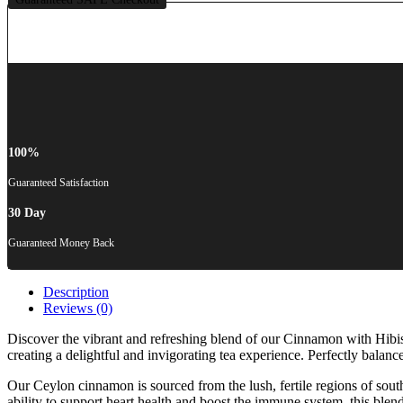
100%
Guaranteed Satisfaction
30 Day
Guaranteed Money Back
Description
Reviews (0)
Discover the vibrant and refreshing blend of our Cinnamon with Hibis
creating a delightful and invigorating tea experience. Perfectly balanc
Our Ceylon cinnamon is sourced from the lush, fertile regions of sout
ability to support heart health and boost the immune system, this ble