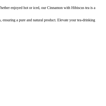
hether enjoyed hot or iced, our Cinnamon with Hibiscus tea is a
ves, ensuring a pure and natural product. Elevate your tea-drinking