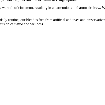
icy warmth of cinnamon, resulting in a harmonious and aromatic brew. W
r daily routine, our blend is free from artificial additives and preservati
usion of flavor and wellness.