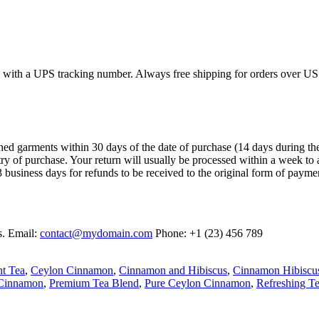
ed with a UPS tracking number. Always free shipping for orders over US
garments within 30 days of the date of purchase (14 days during the sale
try of purchase. Your return will usually be processed within a week to 
 business days for refunds to be received to the original form of payme
s. Email:
contact@mydomain.com
Phone: +1 (23) 456 789
nt Tea
,
Ceylon Cinnamon
,
Cinnamon and Hibiscus
,
Cinnamon Hibiscu
 Cinnamon
,
Premium Tea Blend
,
Pure Ceylon Cinnamon
,
Refreshing T