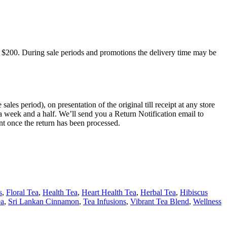
 $200. During sale periods and promotions the delivery time may be
s period), on presentation of the original till receipt at any store
a week and a half. We’ll send you a Return Notification email to
nt once the return has been processed.
s
,
Floral Tea
,
Health Tea
,
Heart Health Tea
,
Herbal Tea
,
Hibiscus
ea
,
Sri Lankan Cinnamon
,
Tea Infusions
,
Vibrant Tea Blend
,
Wellness