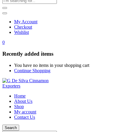
My Account
Checkout
Wishlist
0
Recently added items
You have no items in your shopping cart
Continue Shopping
Home
About Us
Shop
My account
Contact Us
Search