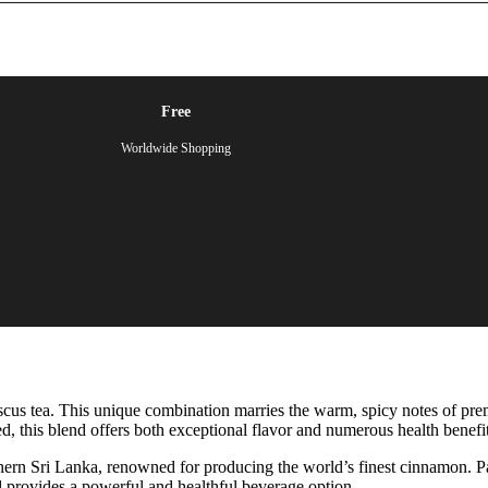
Free
Worldwide Shopping
cus tea. This unique combination marries the warm, spicy notes of pre
ed, this blend offers both exceptional flavor and numerous health benefit
hern Sri Lanka, renowned for producing the world’s finest cinnamon. Pai
nd provides a powerful and healthful beverage option.