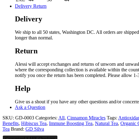
Delivery Return
Delivery
We ship to all 50 states, Washington DC. All orders are shipp
longer than normal.
Return
Alessi will accept exchanges and returns of unworn and unwashed 
where the corresponding collection is available within the coun
notify you once the return has been completed. Please allow 1-3
Help
Give us a shout if you have any other questions and/or concern
Ask a Question
SKU:
GD-0003
Categories:
All
,
Cinnamon Miracles
Tags:
Antioxida
Benefits
,
Hibiscus Tea
,
Immune Boosting Tea
,
Natural Tea
,
Organic
Tea
Brand:
GD Silva
Guaranteed SAFE Checkout