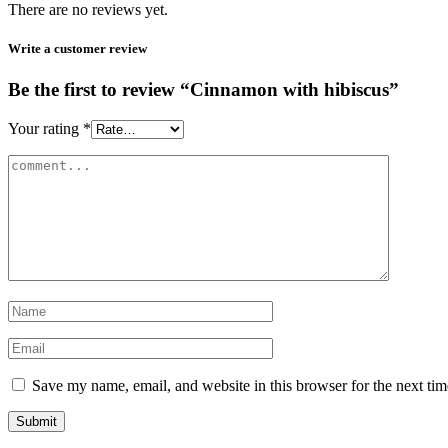
There are no reviews yet.
Write a customer review
Be the first to review “Cinnamon with hibiscus”
Your rating
*
Save my name, email, and website in this browser for the next ti