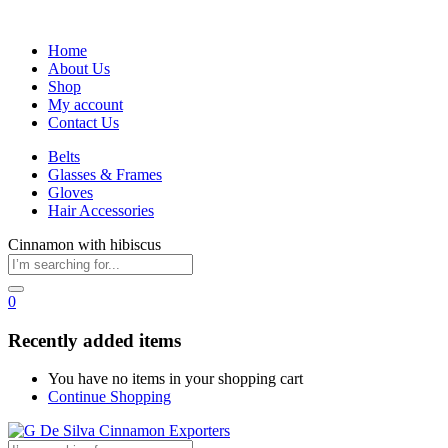
Home
About Us
Shop
My account
Contact Us
Belts
Glasses & Frames
Gloves
Hair Accessories
Cinnamon with hibiscus
0
Recently added items
You have no items in your shopping cart
Continue Shopping