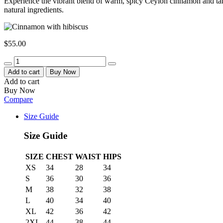
Experience the vibrant blend of warm, spicy Ceylon cinnamon and tang
natural ingredients.
$
55.00
Quantity
Add to cart
Buy Now
Add to cart
Buy Now
Compare
Size Guide
Size Guide
SIZE
CHEST
WAIST
HIPS
XS
34
28
34
S
36
30
36
M
38
32
38
L
40
34
40
XL
42
36
42
2XL
44
38
44