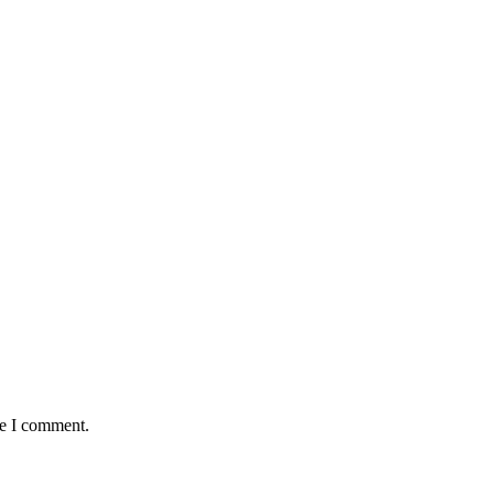
me I comment.