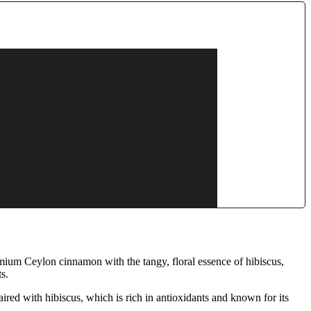
mium Ceylon cinnamon with the tangy, floral essence of hibiscus,
s.
red with hibiscus, which is rich in antioxidants and known for its