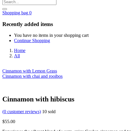
Shopping bag
0
Recently added items
You have no items in your shopping cart
Continue Shopping
Home
All
Cinnamon with Lemon Grass
Cinnamon with chai and rooibos
Cinnamon with hibiscus
(
0
customer reviews)
10
sold
$
55.00