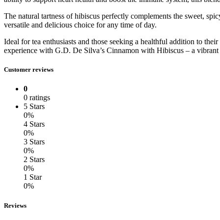
The natural tartness of hibiscus perfectly complements the sweet, sp
versatile and delicious choice for any time of day.
Ideal for tea enthusiasts and those seeking a healthful addition to thei
experience with G.D. De Silva’s Cinnamon with Hibiscus – a vibrant f
Customer reviews
0
0 ratings
5 Stars
0%
4 Stars
0%
3 Stars
0%
2 Stars
0%
1 Star
0%
Reviews